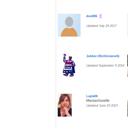
doe806
Updated July 26 2017
Jobber (RichGreene5)
Updated September 9 2016
Layla06
Massachusetts
Updated June 20 2023