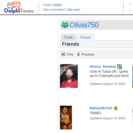
Olivia750
Profile
Friends
Friends
First
Previous
Almost_Paradise
I live in Tulsa OK. I grew
up in Colorado just west
...
Updated August 24 2020
BaDaZzBuTcH
TN/MO
Updated August 10 2016