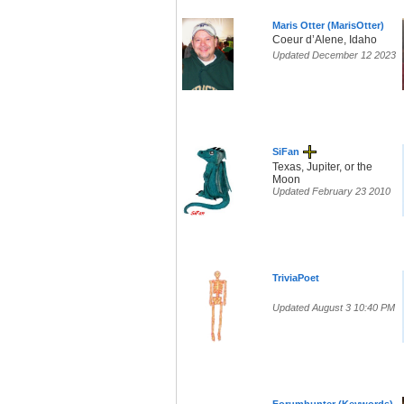
Maris Otter (MarisOtter)
Coeur d’Alene, Idaho
Updated December 12 2023
SiFan
Texas, Jupiter, or the
Moon
Updated February 23 2010
TriviaPoet
Updated August 3 10:40 PM