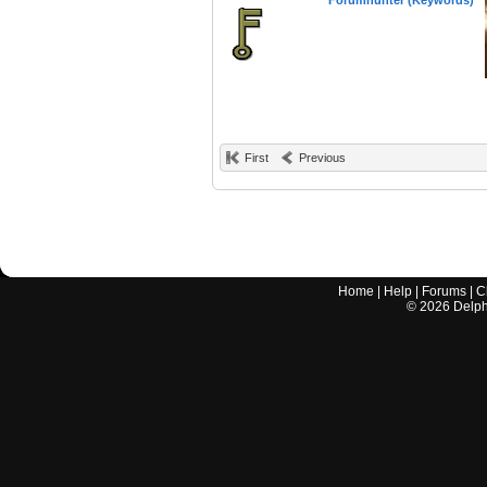
Forumhunter (Keywords)
First
Previous
Home
|
Help
|
Forums
|
C
©
2026
Delphi