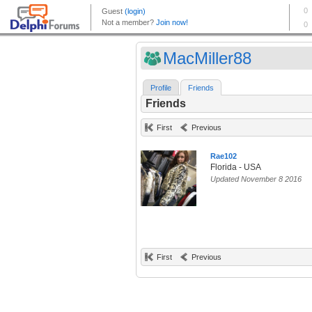
MacMiller88
Profile
Friends
Friends
First
Previous
Rae102
Florida - USA
Updated November 8 2016
First
Previous