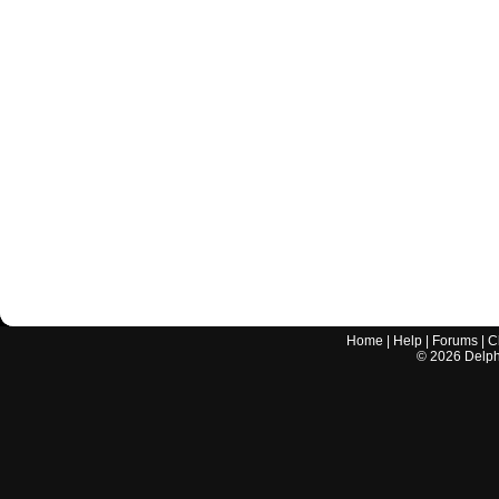
Home
|
Help
|
Forums
|
C
©
2026
Delphi