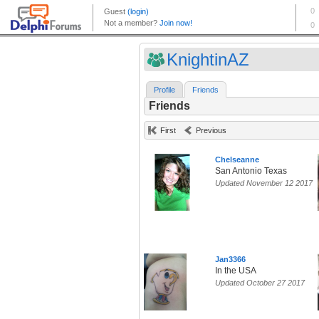
KnightinAZ
Profile
Friends
Friends
First
Previous
Chelseanne
San Antonio Texas
Updated November 12 2017
Jan3366
In the USA
Updated October 27 2017