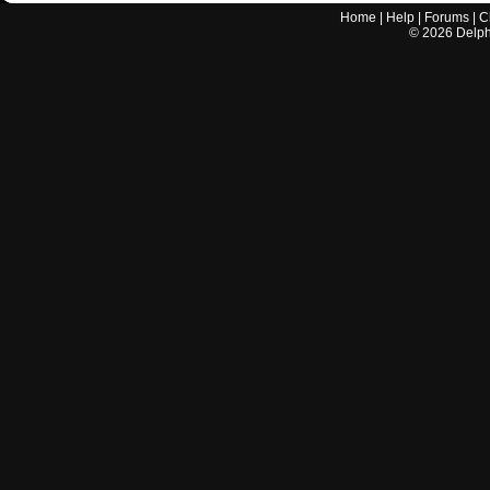
Home
|
Help
|
Forums
|
C
©
2026
Delphi