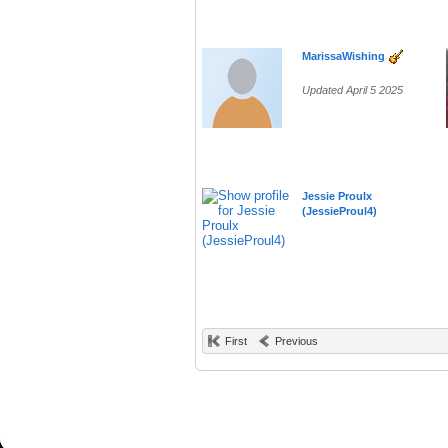
MarissaWishing
Updated April 5 2025
Jessie Proulx
(JessieProul4)
First
Previous