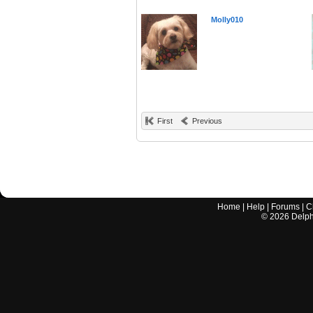
Molly010
First
Previous
Home
|
Help
|
Forums
|
C
©
2026
Delphi