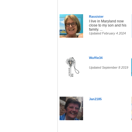
Rassister
I live in Maryland now
close to my son and his
family. ...
Updated February 4 2024
Wuffie34
Updated September 8 2019
Jan2185