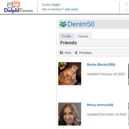
Denim50
Profile
Friends
Friends
First
Previous
Becka (Becka1955)
Updated February 20 2020
Mercy (mercy164)
Updated December 19 2025