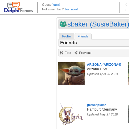
sbaker (SusieBaker
Profile
Friends
Friends
First
Previous
ARIZONA (ARIZONA9)
Arizona USA
Updated April 26 2023
gernespieler
Hamburg/Germany
Updated May 27 2018