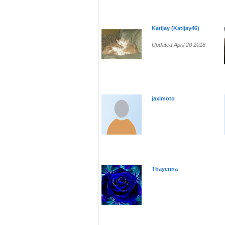
Katijay (Katijay46)
Updated April 20 2018
jaximoto
Thayenna