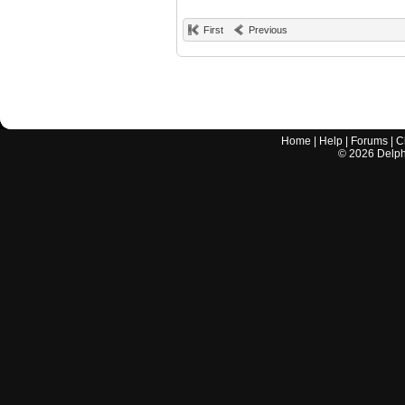
First
Previous
Home
|
Help
|
Forums
|
C
©
2026
Delphi