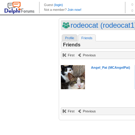
rodeocat (rodeocat1
Profile
Friends
Friends
First
Previous
Angel_Pat (MCAngelPat)
First
Previous