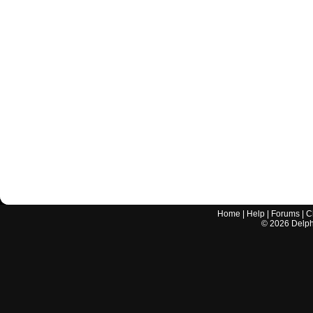
Home
|
Help
|
Forums
|
C
©
2026
Delphi