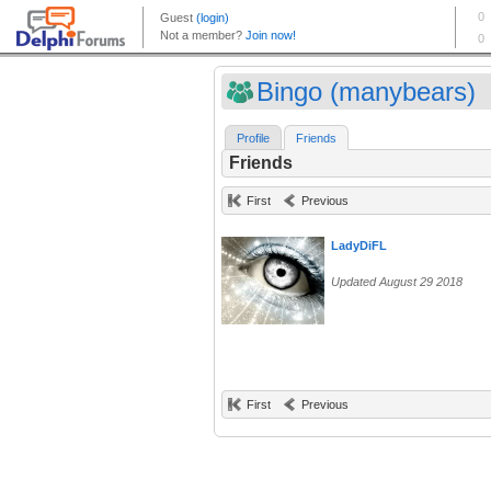
Bingo (manybears)
Profile
Friends
Friends
First
Previous
LadyDiFL
Updated August 29 2018
First
Previous