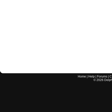
Home
|
Help
|
Forums
|
C
©
2026
Delphi