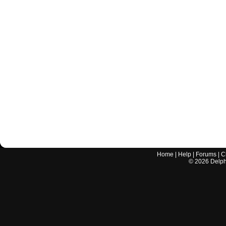
Home
|
Help
|
Forums
|
C
©
2026
Delphi