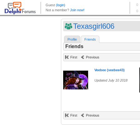
Texasgirl606
Profile
Friends
Friends
First
Previous
Veebee (veebee43)
Updated July 10 2018
First
Previous