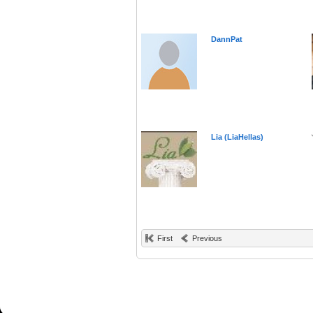
DannPat
Lia (LiaHellas)
First
Previous