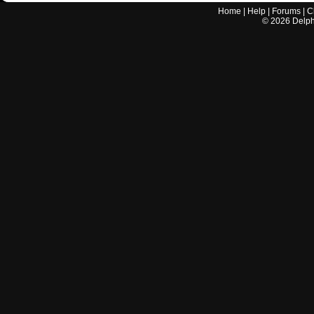
Home
|
Help
|
Forums
|
C
©
2026
Delphi