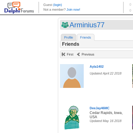
Arminius77
Profile
Friends
Friends
First
Previous
Ayla1402
Updated April 22 2018
DeeJay46MC
Cedar Rapids, Iowa,
USA
Updated May 16 2018