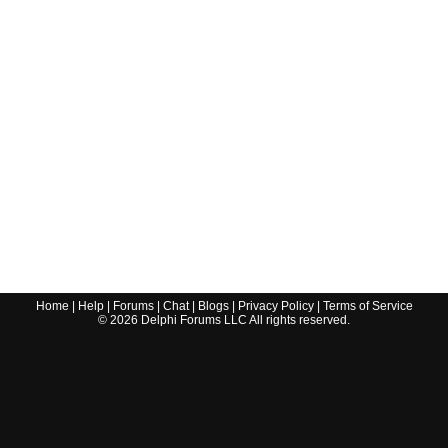
Home
|
Help
|
Forums
|
Chat
|
Blogs
|
Privacy Policy
|
Terms of Service
©
2026
Delphi Forums LLC All rights reserved.