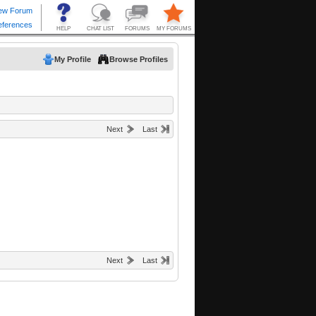
My Profile
Browse Profiles
Next
Last
Next
Last