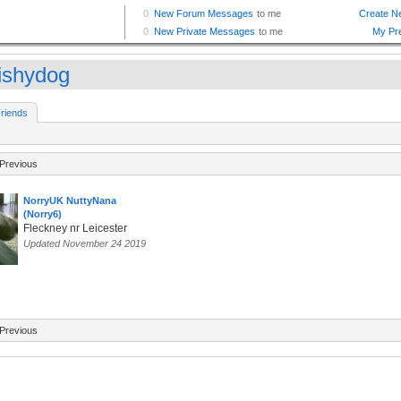
ishydog
riends
Previous
NorryUK NuttyNana
(Norry6)
Fleckney nr Leicester
Updated November 24 2019
Previous