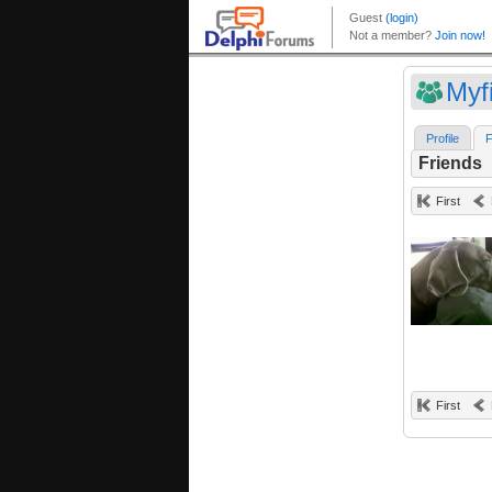
Myf
Profile
F
Friends
First
First