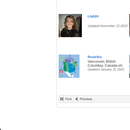
Lily624
Updated November 12 2023
RoxieVox
Vancouver, British
Columbia, Canada eh
Updated January 31 2025
First
Previous