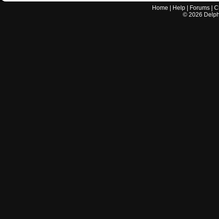
Home
|
Help
|
Forums
|
C
©
2026
Delphi