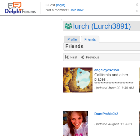
lurch (Lurch3891)
Profile
Friends
Friends
First
Previous
angeleyes29o0
California and other
places ,
*************************
Updated June 20 1:30 AM
DontPmMe0k2
Updated August 30 2023