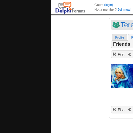
Ter
Profile
F
Friends
First
First