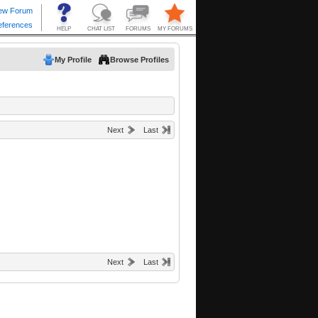
My Profile
Browse Profiles
Next
Last
Next
Last