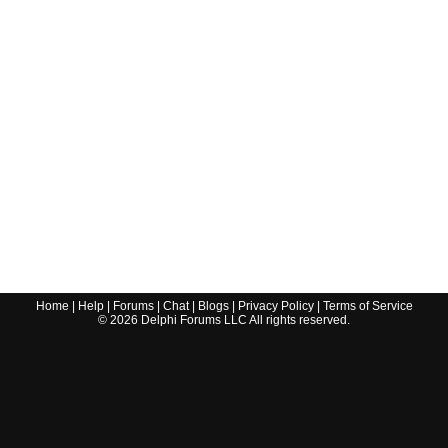
Home
|
Help
|
Forums
|
Chat
|
Blogs
|
Privacy Policy
|
Terms of Service
©
2026
Delphi Forums LLC All rights reserved.