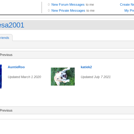
esa2001
riends
Previous
AuntieRoo
katiek2
Updated March 1 2020
Updated July 7 2021
Previous