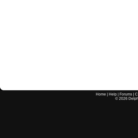
Home
|
Help
|
Forums
|
C
©
2026
Delphi