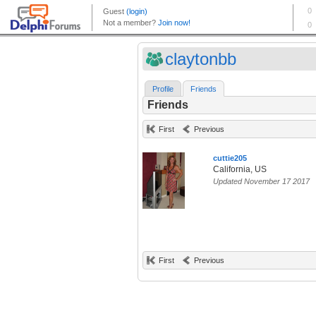
claytonbb
Profile
Friends
Friends
First
Previous
cuttie205
California, US
Updated November 17 2017
First
Previous