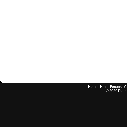
Home
|
Help
|
Forums
|
C
©
2026
Delphi