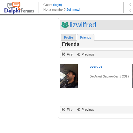
lizwilfred
Profile
Friends
Friends
First
Previous
overdoz
Updated September 5 2019
First
Previous