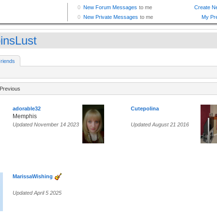
insLust
riends
Previous
adorable32
Cutepolina
Memphis
Updated November 14 2023
Updated August 21 2016
MarissaWishing
Updated April 5 2025