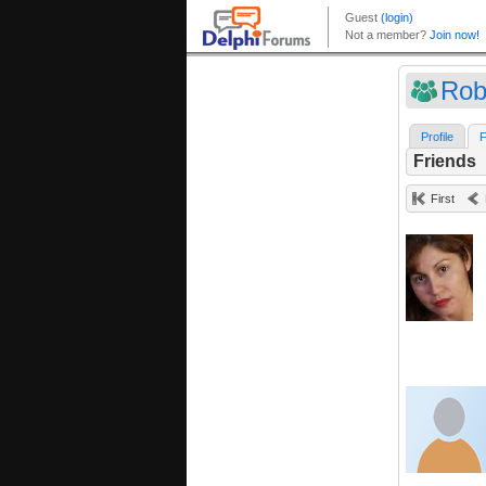
Rob
Profile
F
Friends
First