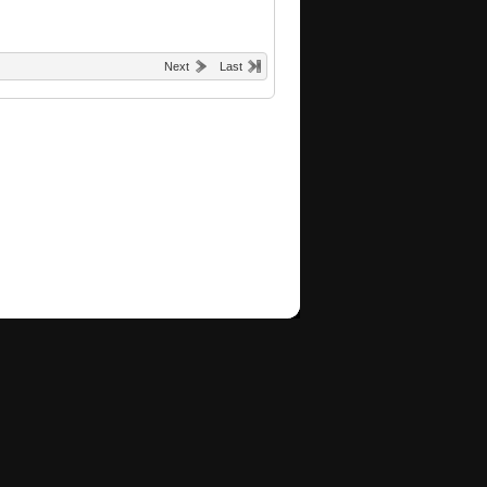
Next
Last