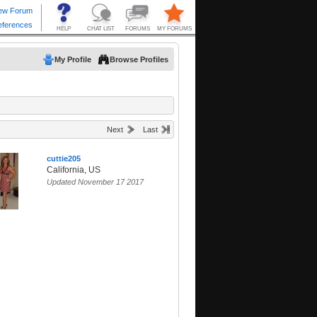
My Profile
Browse Profiles
Next
Last
cuttie205
California, US
Updated November 17 2017