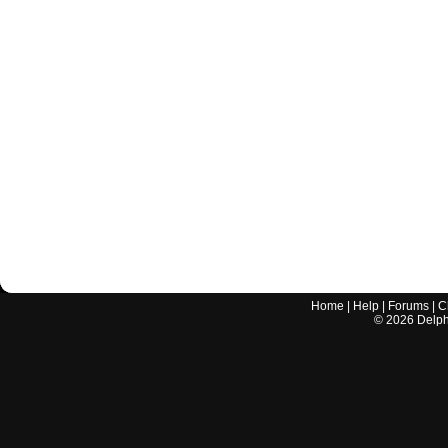
Home
|
Help
|
Forums
|
C
©
2026
Delphi