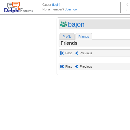
bajon
Profile
Friends
Friends
First
Previous
First
Previous