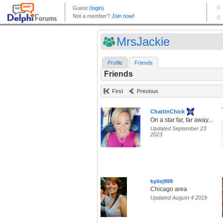
MrsJackie
Profile
Friends
Friends
First
Previous
ChattinChick
On a star far, far away...
Updated September 23
2023
kyliej999
Chicago area
Updated August 4 2019