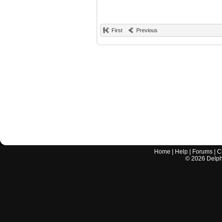
First
Previous
Home
|
Help
|
Forums
|
C
©
2026
Delphi