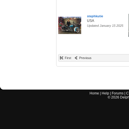
stephkutie
USA
Updated January 15 2025
First
Previous
Home
|
Help
|
Forums
|
C
©
2026
Delphi