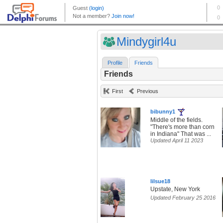
Mindygirl4u
Profile
Friends
Friends
First
Previous
bibunny1
Middle of the fields.
"There's more than corn
in Indiana" That was ...
Updated April 11 2023
lilsue18
Upstate, New York
Updated February 25 2016