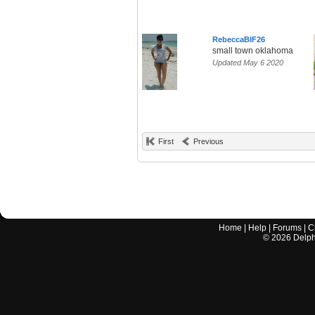
RebeccaBIF26
small town oklahoma
Updated May 6 2020
First
Previous
Home
|
Help
|
Forums
|
C
©
2026
Delphi