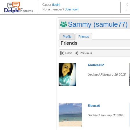
Sammy (samule77)
Profile
Friends
Friends
First
Previous
Andrea102
Updated February 19 2015
Electra6
Updated January 30 2026