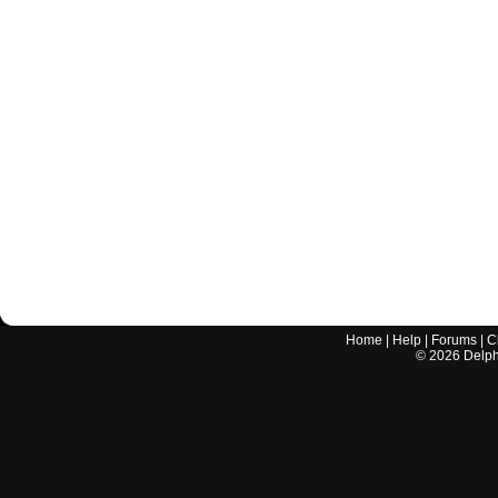
Home
|
Help
|
Forums
|
C
©
2026
Delphi