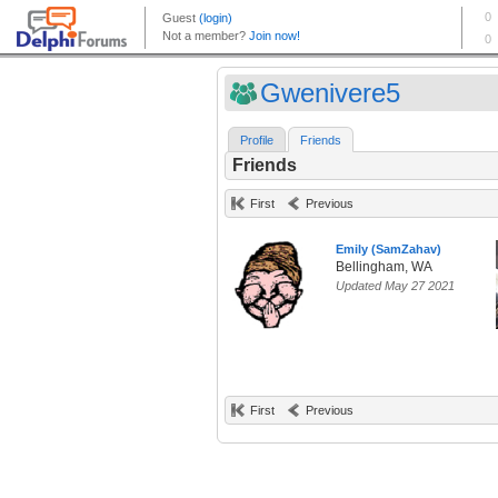
Gwenivere5
Profile
Friends
Friends
First
Previous
Emily (SamZahav)
Bellingham, WA
Updated May 27 2021
First
Previous