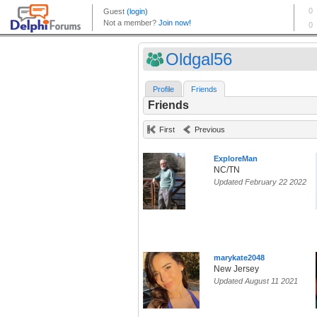
Oldgal56
Profile
Friends
Friends
First
Previous
ExploreMan
NC/TN
Updated February 22 2022
marykate2048
New Jersey
Updated August 11 2021