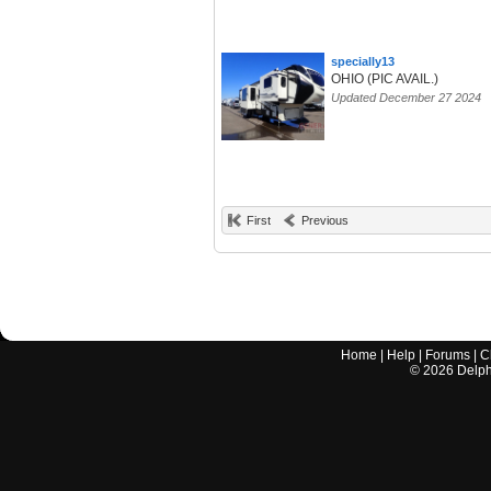
specially13
OHIO (PIC AVAIL.)
Updated December 27 2024
First
Previous
Home
|
Help
|
Forums
|
C
©
2026
Delphi