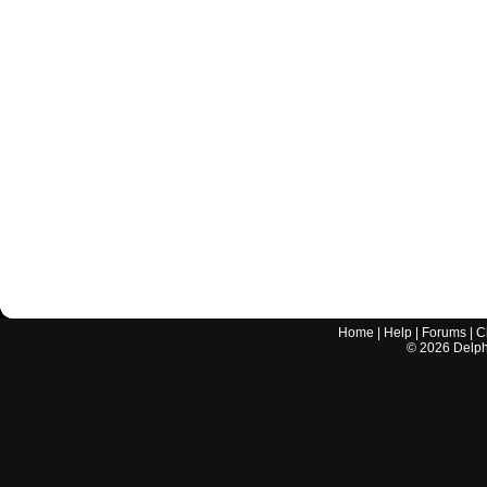
Home
|
Help
|
Forums
|
C
©
2026
Delphi