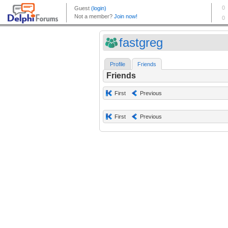
fastgreg
Profile
Friends
Friends
First
Previous
First
Previous