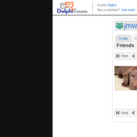
jm
Profile
F
Friends
First
First