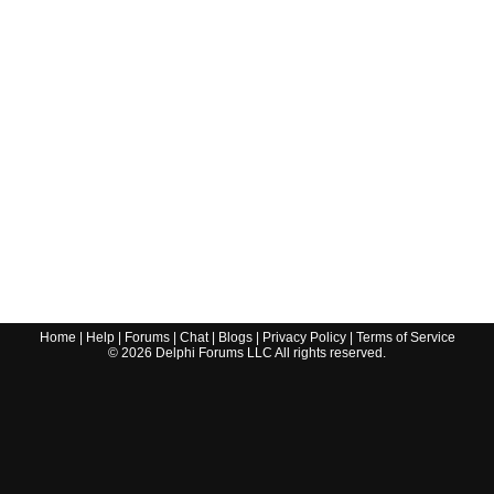
Home
|
Help
|
Forums
|
Chat
|
Blogs
|
Privacy Policy
|
Terms of Service
©
2026
Delphi Forums LLC All rights reserved.