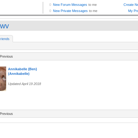
wwv
riends
Previous
Annikabelle {Ben}
(Annikabelle)
Updated April 19 2018
Previous