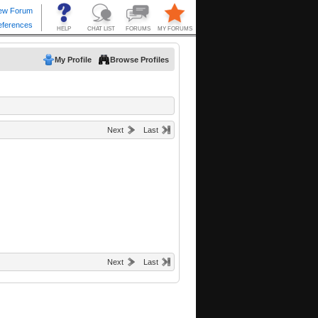
My Profile
Browse Profiles
Next
Last
Next
Last