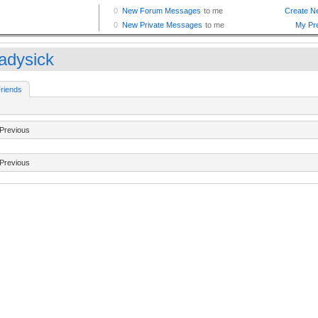
eadysick
riends
Previous
Previous