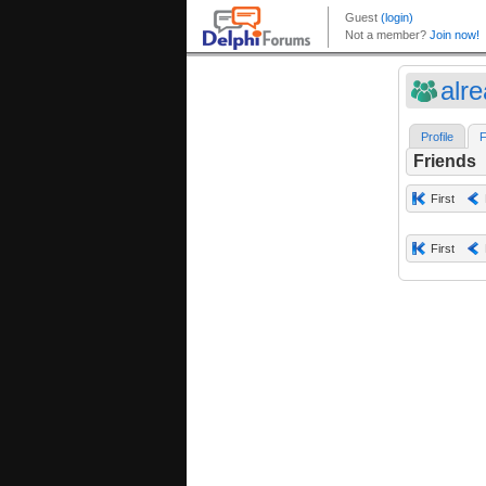
alr
Profile
F
Friends
First
First