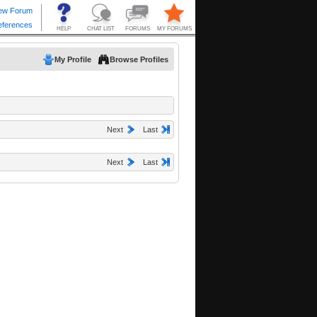
My Profile
Browse Profiles
Next
Last
Next
Last