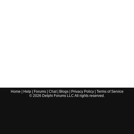
Home
|
Help
|
Forums
|
Chat
|
Blogs
|
Privacy Policy
|
Terms of Service
©
2026
Delphi Forums LLC All rights reserved.