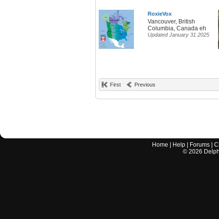
RoxieVox
Vancouver, British
Columbia, Canada eh
Updated January 31 2025
First
Previous
Home
|
Help
|
Forums
|
C
©
2026
Delphi