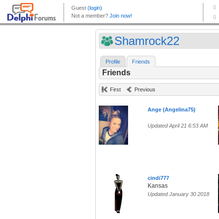
Shamrock22
Profile
Friends
Friends
First
Previous
Ange (Angelina75)
Updated April 21 6:53 AM
cindi777
Kansas
Updated January 30 2018