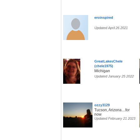
eroinspired
Updated April 26 2021
GreatLakesChele
(chele1975)
Michigan
Updated January 25 2022
ozzy3129
Tucson, Arizona....for
now
Updated February 21 2023