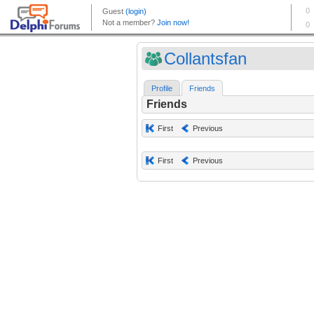
Collantsfan
Profile
Friends
Friends
First
Previous
First
Previous