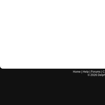
Home
|
Help
|
Forums
|
C
©
2026
Delphi