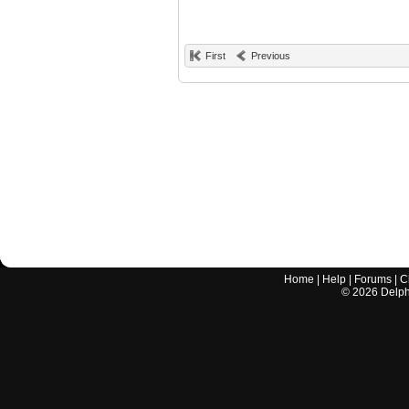
First
Previous
Home
|
Help
|
Forums
|
C
©
2026
Delphi