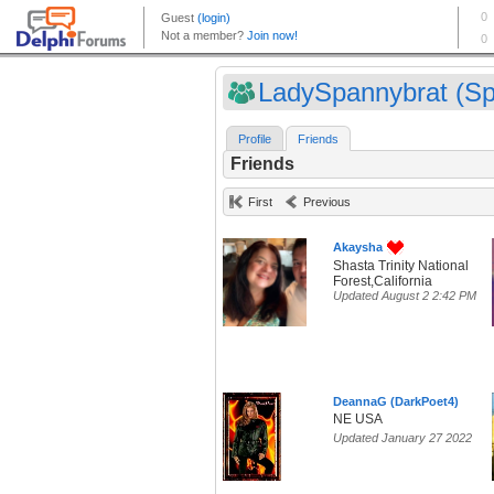
LadySpannybrat (Sp
Profile
Friends
Friends
First
Previous
Akaysha
Shasta Trinity National
Forest,California
Updated August 2 2:42 PM
DeannaG (DarkPoet4)
NE USA
Updated January 27 2022