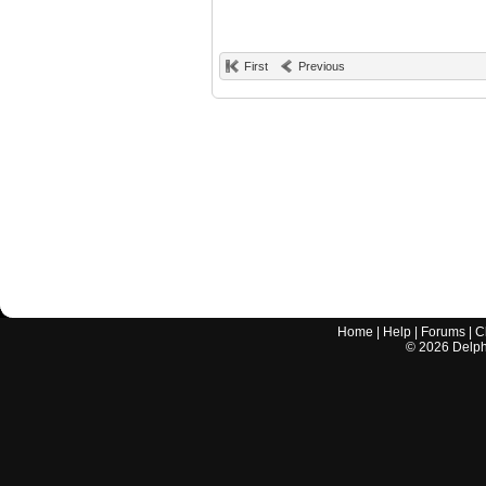
First
Previous
Home
|
Help
|
Forums
|
C
©
2026
Delphi