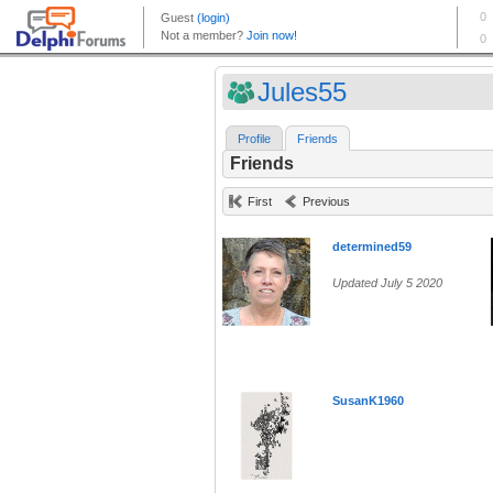
Jules55
Profile
Friends
Friends
First
Previous
determined59
Updated July 5 2020
SusanK1960