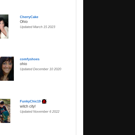
CherryCake
Ohio
Updated March 15 2023
comfyshoes
ohio
Updated December 10 2020
FunkyChic19
witch city!
Updated November 6 2022