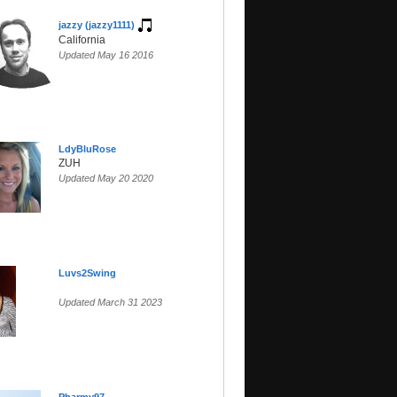
jazzy (jazzy1111)
California
Updated May 16 2016
LdyBluRose
ZUH
Updated May 20 2020
Luvs2Swing
Updated March 31 2023