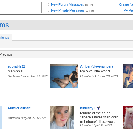
mms
riends
Previous
adorable32
Amber (cleveramber)
Memphis
My own little world
Updated November 14 2023
Updated October 26 2020
AuntieBallistic
bibunny1
Middle of the fields.
"There's more than corn
Updated August 2 2:55 AM
in Indiana" That was ...
Updated April 11 2023