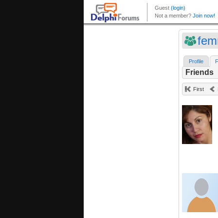
fe
Profile
F
Friends
First