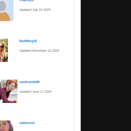
Pharmy97
Updated July 14 2024
RedWing35
Updated November 11 2019
sarahsmile89
Updated June 17 2024
vallieone1