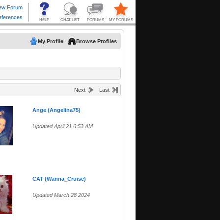
My Profile
Browse Profiles
Next
Last
Ange (Angelina75)
Updated April 21 6:53 AM
CAT (Wanna_Cruise)
Updated March 28 2024