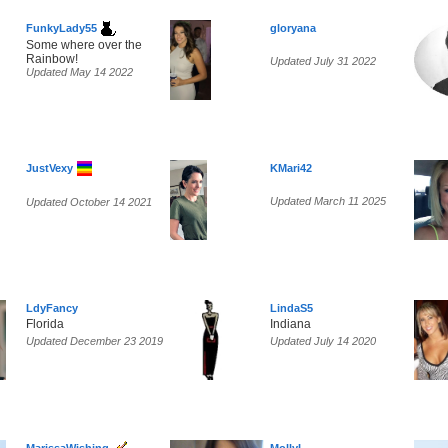
FunkyLady55
gloryana
Some where over the
Rainbow!
Updated July 31 2022
Updated May 14 2022
JustVexy
KMari42
Updated March 11 2025
Updated October 14 2021
LdyFancy
LindaS5
Florida
Indiana
Updated December 23 2019
Updated July 14 2020