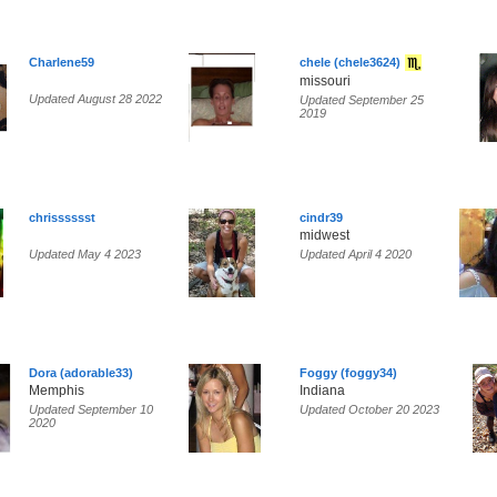
Charlene59
chele (chele3624)
missouri
Updated August 28 2022
Updated September 25
2019
chrisssssst
cindr39
midwest
Updated May 4 2023
Updated April 4 2020
Dora (adorable33)
Foggy (foggy34)
Memphis
Indiana
Updated September 10
Updated October 20 2023
2020