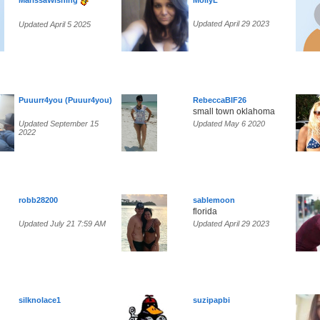
MarissaWishing
MollyL
Updated April 29 2023
Updated April 5 2025
Puuurr4you (Puuur4you)
RebeccaBIF26
small town oklahoma
Updated September 15
Updated May 6 2020
2022
robb28200
sablemoon
florida
Updated July 21 7:59 AM
Updated April 29 2023
silknolace1
suzipapbi