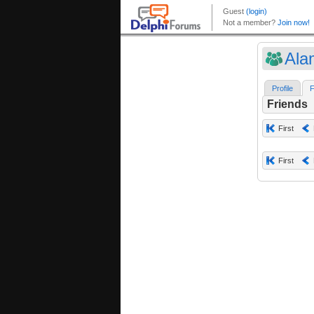
Ala
Profile
F
Friends
First
First