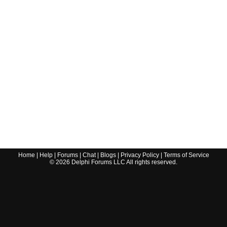
Home
|
Help
|
Forums
|
Chat
|
Blogs
|
Privacy Policy
|
Terms of Service
©
2026
Delphi Forums LLC All rights reserved.