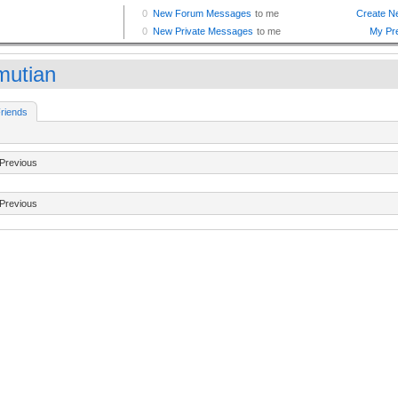
mutian
riends
Previous
Previous