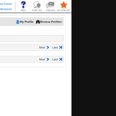
My Profile
Browse Profiles
Next
Last
Next
Last