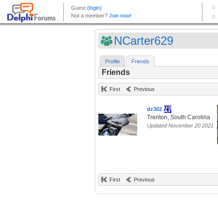
NCarter629
Profile
Friends
Friends
First
Previous
dz302
Trenton, South Carolina
Updated November 20 2021
First
Previous