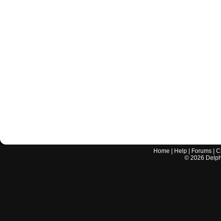
Home
|
Help
|
Forums
|
C
©
2026
Delphi