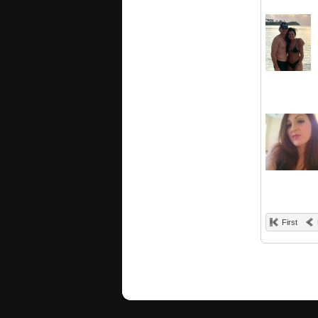
First