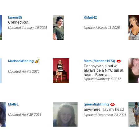
karenr85
KMari42
Connecticut
Updated January 10 2025
Updated March 11 2025
MarissaWishing
Mars (Marlene1973)
Pennsylvania but will
always be a NYC girl at
Updated April 5 2025
heart., Been a ...
Updated January 4 2017
MollyL
queenlightning
anywhere I lay my head
Updated April 29 2023
Updated December 23 2021