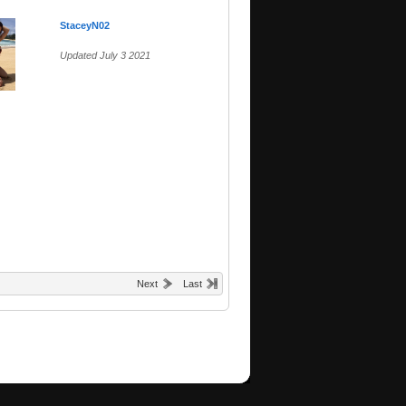
StaceyN02
Updated July 3 2021
Next
Last