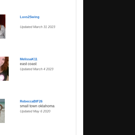
Luvs2Swing
Updated March 31 2023
MelissaK11
east coast
Updated March 4 2023
RebeccaBIF26
small town oklahoma
Updated May 6 2020