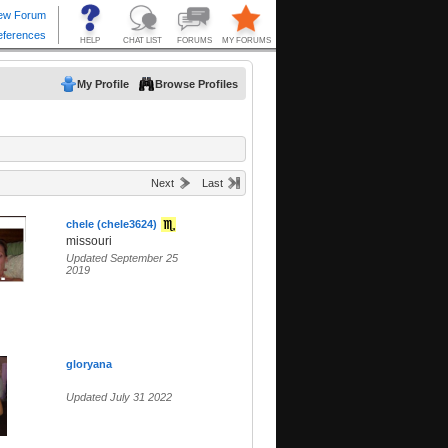
My Profile
Browse Profiles
Next
Last
chele (chele3624)
missouri
Updated September 25
2019
gloryana
Updated July 31 2022