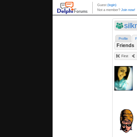
sil
Profile
F
Friends
First