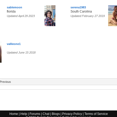
sablemoon
serena1983
florida
South Carolina
Updated April 29 2023
Updated February 27 2019
vallieone1
Updated June 15 2018
Previous
Home
|
Help
|
Forums
|
Chat
|
Blogs
|
Privacy Policy
|
Terms of Service