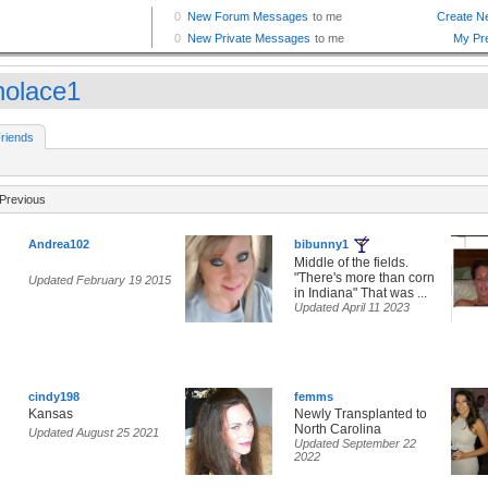
knolace1
riends
Previous
Andrea102
bibunny1
Middle of the fields.
"There's more than corn
Updated February 19 2015
in Indiana" That was ...
Updated April 11 2023
cindy198
femms
Kansas
Newly Transplanted to
North Carolina
Updated August 25 2021
Updated September 22
2022