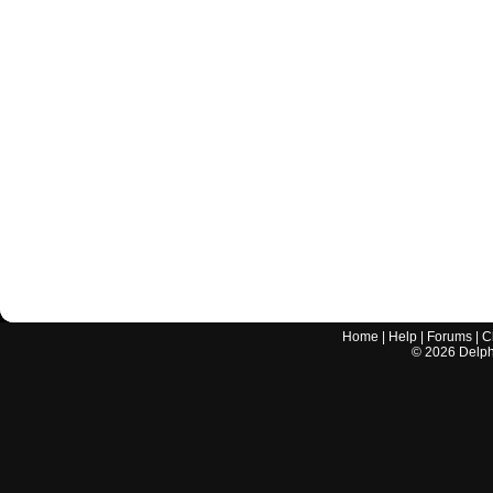
Home
|
Help
|
Forums
|
C
©
2026
Delphi