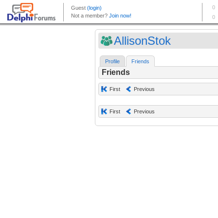
AllisonStok
Profile
Friends
Friends
First
Previous
First
Previous