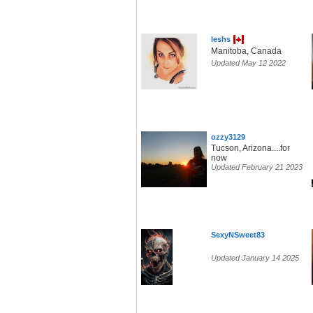
leshs
Manitoba, Canada
Updated May 12 2022
ozzy3129
Tucson, Arizona....for
now
Updated February 21 2023
SexyNSweet83
Updated January 14 2025