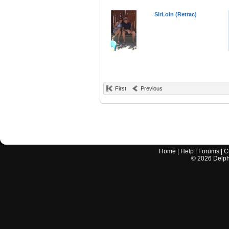
SirLoin (Retrac)
First
Previous
Home
|
Help
|
Forums
|
C
©
2026
Delphi