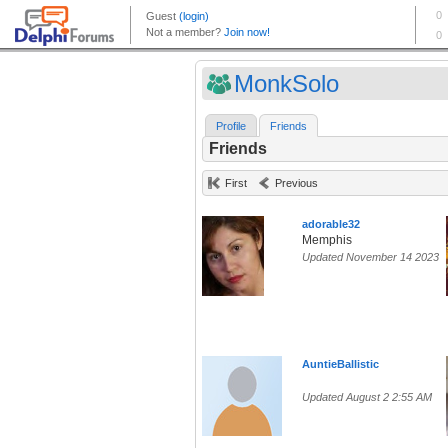
MonkSolo
Profile
Friends
Friends
First
Previous
adorable32
Memphis
Updated November 14 2023
AuntieBallistic
Updated August 2 2:55 AM