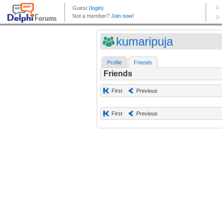
kumaripuja
Profile
Friends
Friends
First
Previous
First
Previous