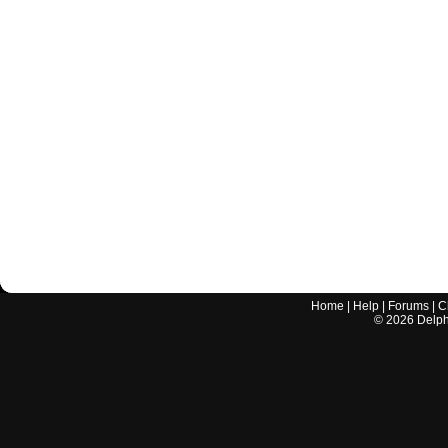
Home
|
Help
|
Forums
|
C
©
2026
Delphi