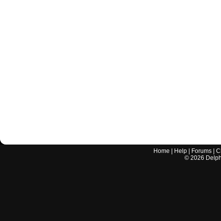
Home
|
Help
|
Forums
|
C
©
2026
Delphi