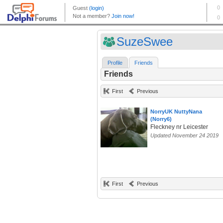
SuzeSwee
Profile
Friends
Friends
First
Previous
NorryUK NuttyNana
(Norry6)
Fleckney nr Leicester
Updated November 24 2019
First
Previous