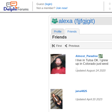
alexa (fjjfgjgit)
Profile
Friends
Friends
First
Previous
Almost_Paradise
I live in Tulsa OK. I grew
up in Colorado just west
...
Updated August 24 2020
jana4825
Updated April 20 2023