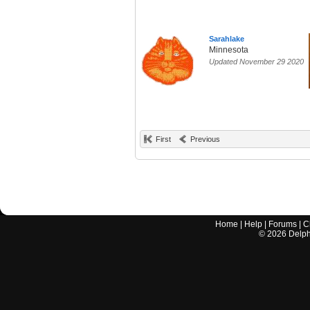
Sarahlake
Minnesota
Updated November 29 2020
First
Previous
Home
|
Help
|
Forums
|
C
©
2026
Delphi