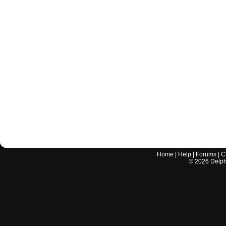
Home
|
Help
|
Forums
|
C
©
2026
Delphi