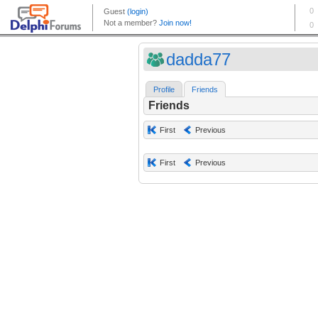
dadda77
Profile
Friends
Friends
First
Previous
First
Previous