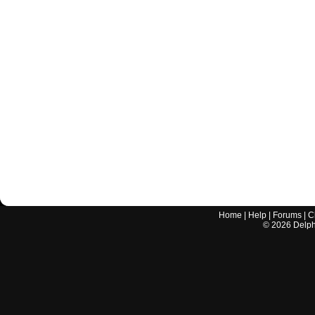
Home
|
Help
|
Forums
|
C
©
2026
Delphi