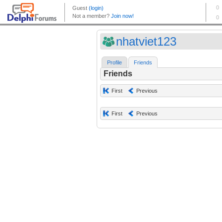
nhatviet123
Profile
Friends
Friends
First
Previous
First
Previous