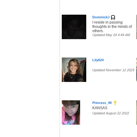
DominickJ
I reside in passing
thoughts in the minds of
others.
Updated May 24 4:44 AM
Lily624
Updated November 12 2023
Princess_49
KANSAS
Updated August 22 2022