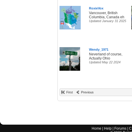
RoxieVox
Vancouver, British
Columbia, Canada eh
Updated January 31 2025
Wendy_1971
Neverland of course,
Actually Ohio
Updated May 22 2024
First
Previous
Home
|
Help
|
Forums
|
C