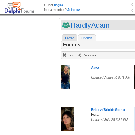
HardlyAdam
Profile
Friends
Friends
First
Previous
Aava
Updated August 8 9:49 PM
Briggy (BrigidsStdnt)
Feral
Updated July 28 3:37 PM