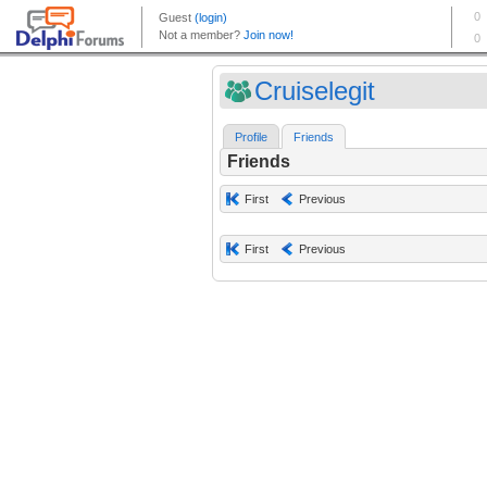
Cruiselegit
Profile
Friends
Friends
First
Previous
First
Previous