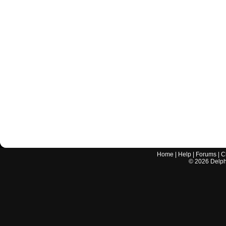
Home
|
Help
|
Forums
|
C
©
2026
Delphi