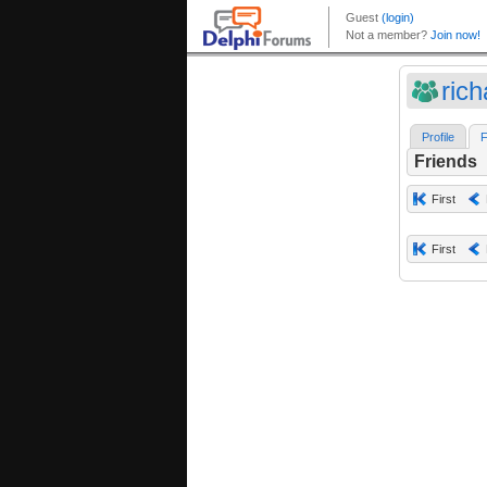
ric
Profile
F
Friends
First
First