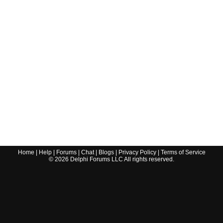
Home
|
Help
|
Forums
|
Chat
|
Blogs
|
Privacy Policy
|
Terms of Service
©
2026
Delphi Forums LLC All rights reserved.