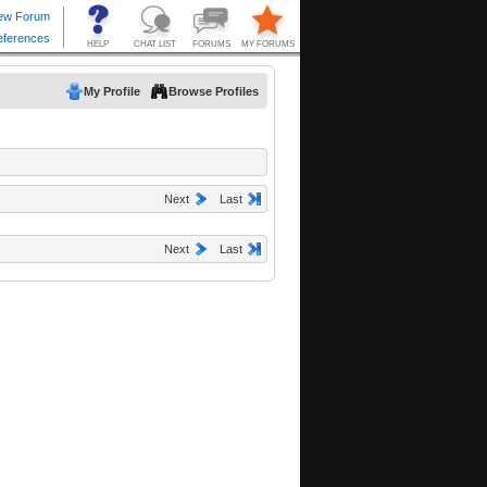
My Profile
Browse Profiles
Next
Last
Next
Last