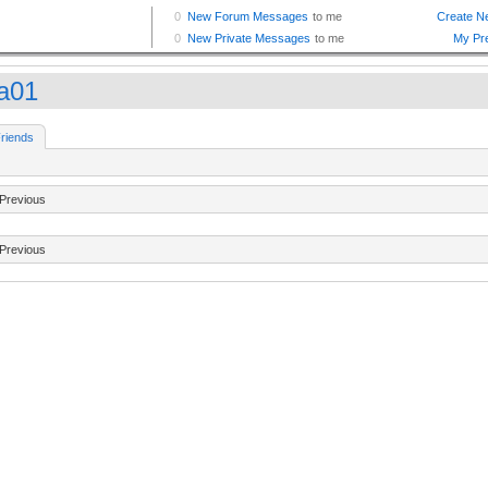
ha01
riends
Previous
Previous