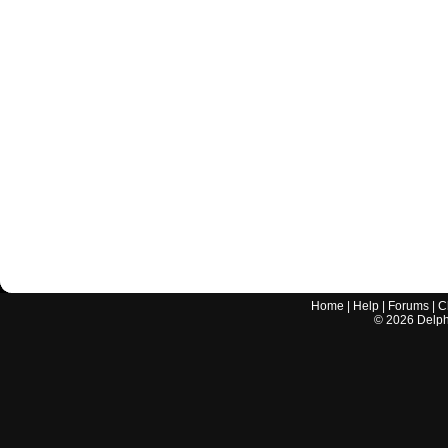
Home
|
Help
|
Forums
|
C
©
2026
Delphi