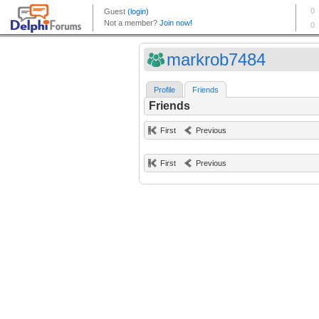
markrob7484
Profile
Friends
Friends
First
Previous
First
Previous