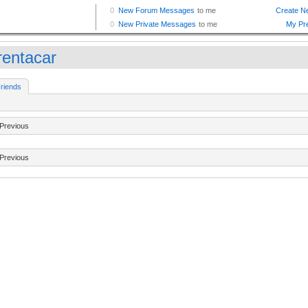
rentacar
riends
Previous
Previous