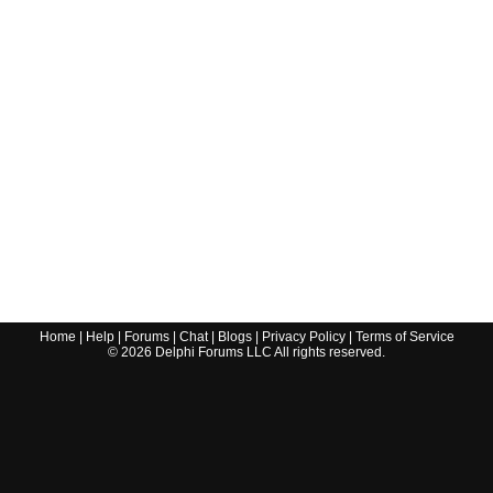
Home
|
Help
|
Forums
|
Chat
|
Blogs
|
Privacy Policy
|
Terms of Service
©
2026
Delphi Forums LLC All rights reserved.