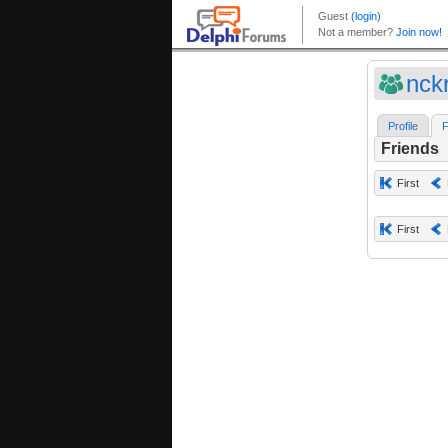
nck
Profile
F
Friends
First
First