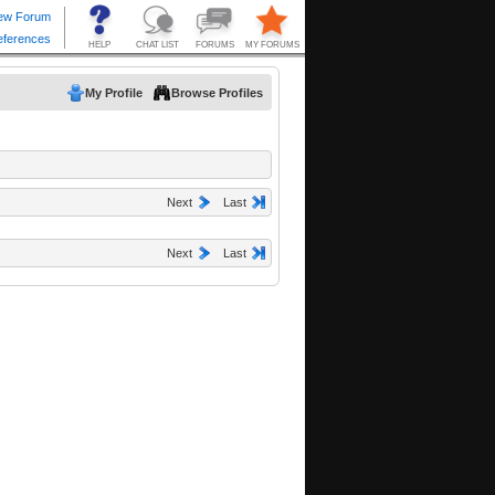
My Profile
Browse Profiles
Next
Last
Next
Last