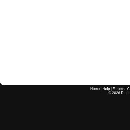
Home
|
Help
|
Forums
|
C
©
2026
Delphi