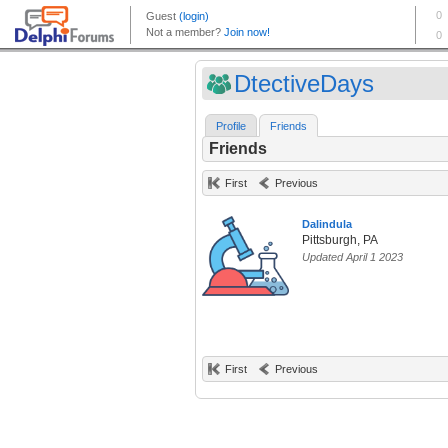
DtectiveDays
Profile
Friends
Friends
First
Previous
Dalindula
Pittsburgh, PA
Updated April 1 2023
First
Previous