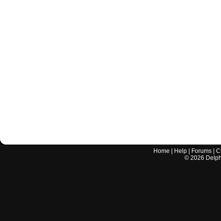
Home
|
Help
|
Forums
|
C
©
2026
Delphi