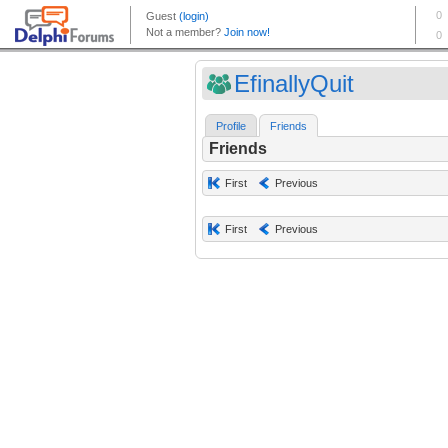
EfinallyQuit
Profile
Friends
Friends
First
Previous
First
Previous