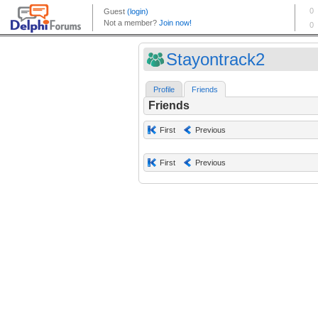
Stayontrack2
Profile
Friends
Friends
First
Previous
First
Previous