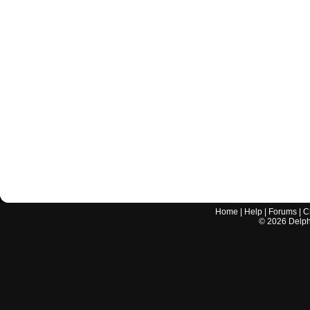
Home
|
Help
|
Forums
|
C
©
2026
Delphi