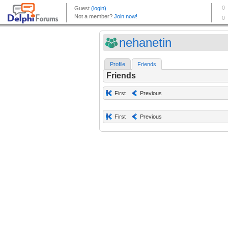
nehanetin
Profile
Friends
Friends
First
Previous
First
Previous