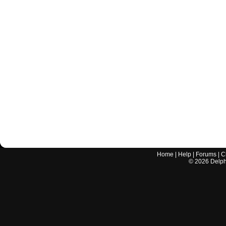
Home
|
Help
|
Forums
|
C
©
2026
Delphi