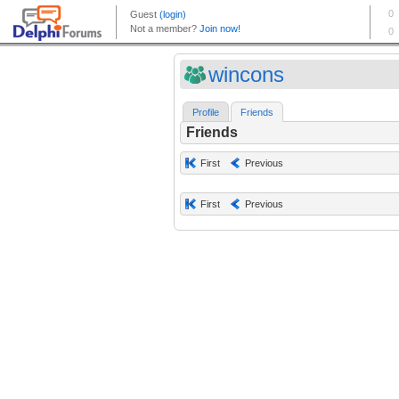
wincons
Profile
Friends
Friends
First
Previous
First
Previous