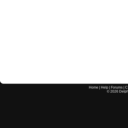
Home
|
Help
|
Forums
|
C
©
2026
Delphi