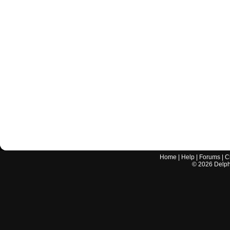
Home
|
Help
|
Forums
|
C
©
2026
Delphi