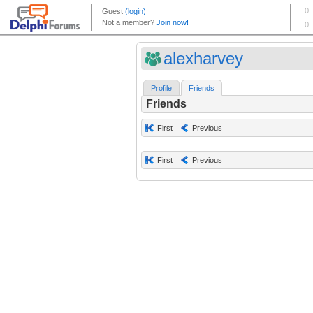
alexharvey
Profile
Friends
Friends
First
Previous
First
Previous